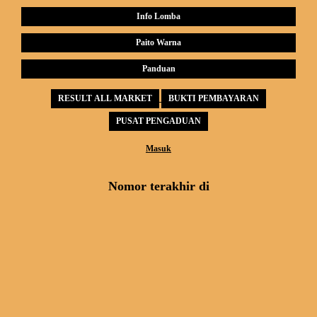
Info Lomba
Paito Warna
Panduan
RESULT ALL MARKET
BUKTI PEMBAYARAN
PUSAT PENGADUAN
Masuk
Nomor terakhir di