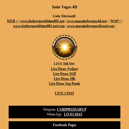
Indo Vegas 4D
Link Alternatif:
WEB =
|
www.Indovegas4dtime001.net
|
www.masaindovegas4d.net
|
|
WAP =
|
www.Indovegas4dtime001.net/wap
|
www.masaindovegas4d.net/wap
|
LIVE DRAW:
Live Draw Sydney
Live Draw SGP
Live Draw HK
Live Draw Sao Paulo
LIVE CHAT
Telegram:
CS4DPRIZEGRUP
WhatsApp :
LIVECHAT
Facebook Pages