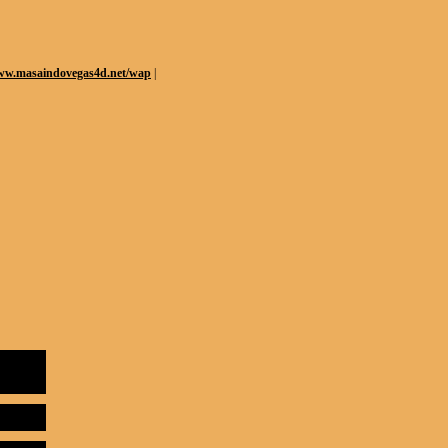
w.masaindovegas4d.net/wap
|