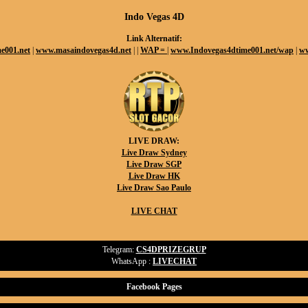
Indo Vegas 4D
Link Alternatif:
e001.net
|
www.masaindovegas4d.net
|
|
WAP =
|
www.Indovegas4dtime001.net/wap
|
ww
LIVE DRAW:
Live Draw Sydney
Live Draw SGP
Live Draw HK
Live Draw Sao Paulo
LIVE CHAT
Telegram:
CS4DPRIZEGRUP
WhatsApp :
LIVECHAT
Facebook Pages