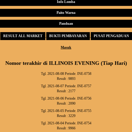
Info Lomba
Paito Warna
Panduan
RESULT ALL MARKET
BUKTI PEMBAYARAN
PUSAT PENGADUAN
Masuk
Nomor terakhir di ILLINOIS EVENING (Tiap Hari)
Tgl. 2021-08-08 Periode. INE-0758
Result : 9893
Tgl. 2021-08-07 Periode. INE-0757
Result : 2177
Tgl. 2021-08-06 Periode. INE-0756
Result : 2090
Tgl. 2021-08-05 Periode. INE-0755
Result : 3229
Tgl. 2021-08-04 Periode. INE-0754
Result : 9966