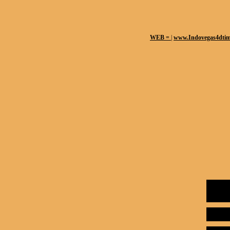
WEB =
|
www.Indovegas4dtim