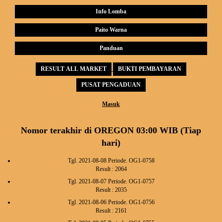
Info Lomba
Paito Warna
Panduan
RESULT ALL MARKET
BUKTI PEMBAYARAN
PUSAT PENGADUAN
Masuk
Nomor terakhir di OREGON 03:00 WIB (Tiap
hari)
Tgl. 2021-08-08 Periode. OG1-0758
Result : 2064
Tgl. 2021-08-07 Periode. OG1-0757
Result : 2035
Tgl. 2021-08-06 Periode. OG1-0756
Result : 2161