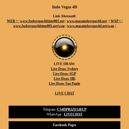
Indo Vegas 4D
Link Alternatif:
WEB =
|
www.Indovegas4dtime001.net
|
www.masaindovegas4d.net
|
|
WAP =
|
www.Indovegas4dtime001.net/wap
|
www.masaindovegas4d.net/wap
|
LIVE DRAW:
Live Draw Sydney
Live Draw SGP
Live Draw HK
Live Draw Sao Paulo
LIVE CHAT
Telegram:
CS4DPRIZEGRUP
WhatsApp :
LIVECHAT
Facebook Pages