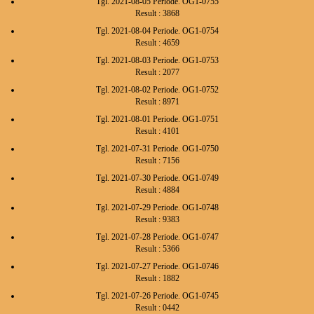
Tgl. 2021-08-05 Periode. OG1-0755
Result : 3868
Tgl. 2021-08-04 Periode. OG1-0754
Result : 4659
Tgl. 2021-08-03 Periode. OG1-0753
Result : 2077
Tgl. 2021-08-02 Periode. OG1-0752
Result : 8971
Tgl. 2021-08-01 Periode. OG1-0751
Result : 4101
Tgl. 2021-07-31 Periode. OG1-0750
Result : 7156
Tgl. 2021-07-30 Periode. OG1-0749
Result : 4884
Tgl. 2021-07-29 Periode. OG1-0748
Result : 9383
Tgl. 2021-07-28 Periode. OG1-0747
Result : 5366
Tgl. 2021-07-27 Periode. OG1-0746
Result : 1882
Tgl. 2021-07-26 Periode. OG1-0745
Result : 0442